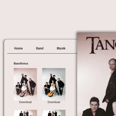
Bandfotos
Download
Download