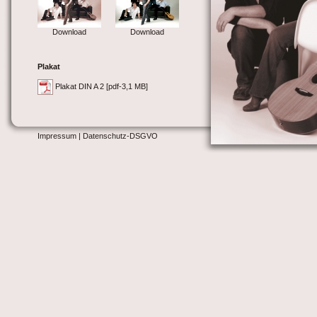
Download
Download
Plakat
Plakat DIN A 2 [pdf-3,1 MB]
Impressum
| Datenschutz-DSGVO